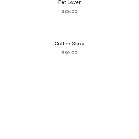
Pet Lover
$29.00
Coffee Shop
$39.00