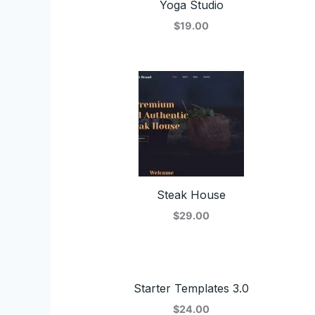
Yoga Studio
$19.00
Steak House
$29.00
Starter Templates 3.0
$24.00