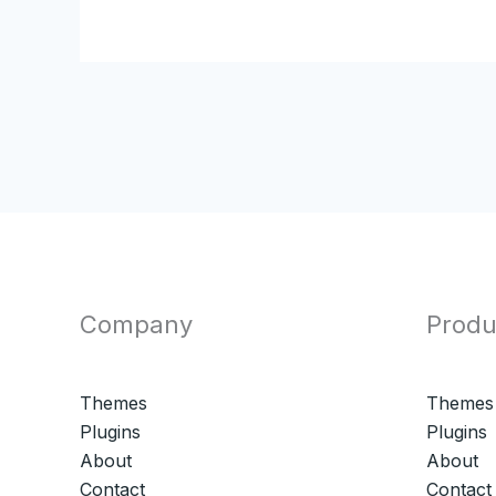
Company
Produ
Themes
Themes
Plugins
Plugins
About
About
Contact
Contact