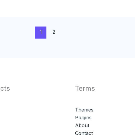
1
2
cts
Terms
Themes
Plugins
About
Contact