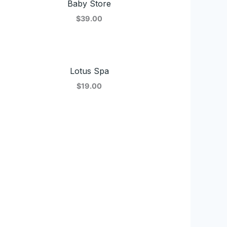
Baby Store
$39.00
Lotus Spa
$19.00