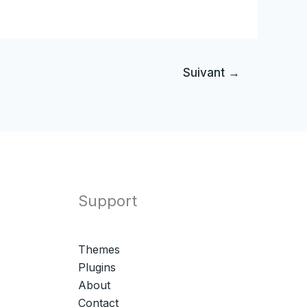
Suivant
→
Support
Themes
Plugins
About
Contact