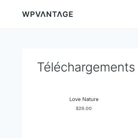
Aller
au
contenu
Téléchargements
Love Nature
$29.00