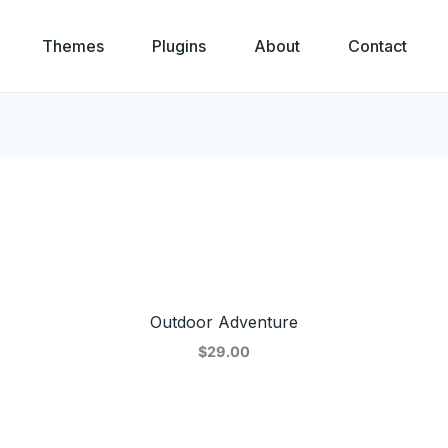
Themes
Plugins
About
Contact
Outdoor Adventure
$29.00