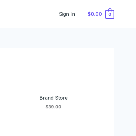
Sign In
$0.00
0
Brand Store
$39.00