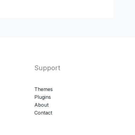
Support
Themes
Plugins
About
Contact