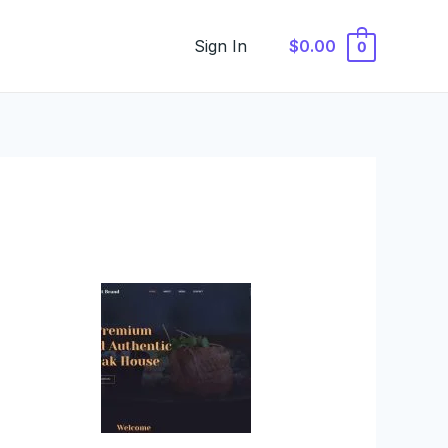
Sign In
$0.00
0