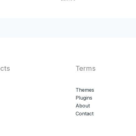
cts
Terms
Themes
Plugins
About
Contact