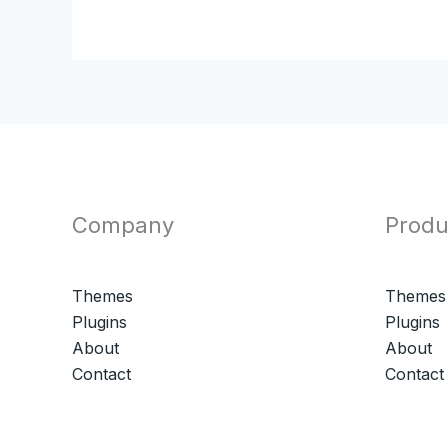
Company
Produ
Themes
Themes
Plugins
Plugins
About
About
Contact
Contact