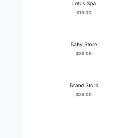
Lotus Spa
$19.00
Baby Store
$39.00
Brand Store
$39.00