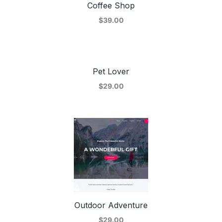
Coffee Shop
$39.00
Pet Lover
$29.00
Outdoor Adventure
$29.00