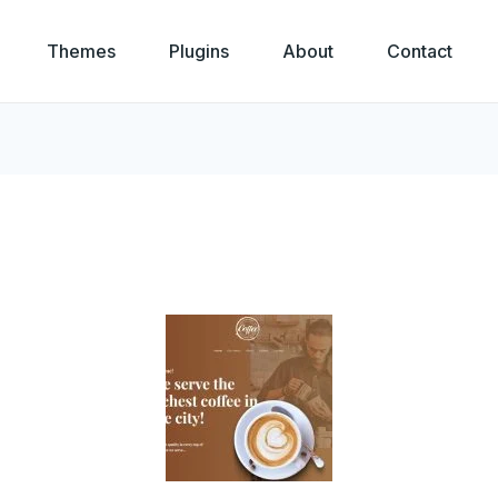
Themes
Plugins
About
Contact