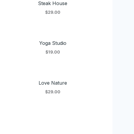
Steak House
$29.00
Yoga Studio
$19.00
Love Nature
$29.00